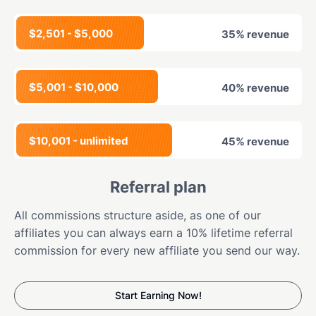
$2,501 - $5,000
35% revenue
$5,001 - $10,000
40% revenue
$10,001 - unlimited
45% revenue
Referral plan
All commissions structure aside, as one of our
affiliates you can always earn a 10% lifetime referral
commission for every new affiliate you send our way.
Start Earning Now!