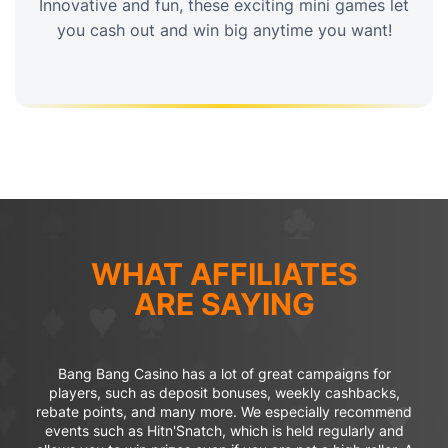
Innovative and fun, these exciting mini games let
you cash out and win big anytime you want!
WHAT AFFILIATES
ARE SAYING
Bang Bang Casino has a lot of great campaigns for
players, such as deposit bonuses, weekly cashbacks,
rebate points, and many more. We especially recommend
events such as Hitn'Snatch, which is held regularly and