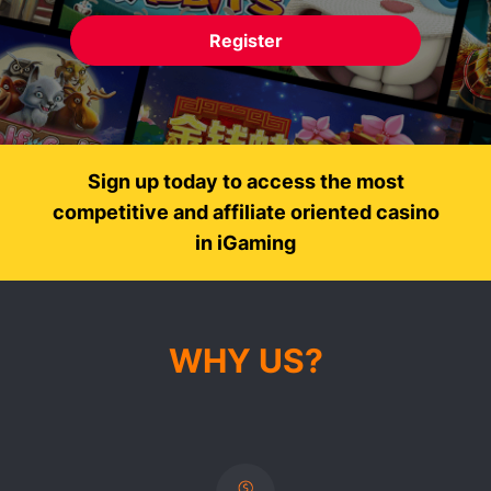
Register
Sign up today to access the most
competitive and affiliate oriented casino
in iGaming
WHY US?