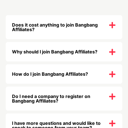
Does it cost anything to join Bangbang
Affiliates?
Why should I join Bangbang Affiliates?
How do I join Bangbang Affiliates?
Do I need a company to register on
Bangbang Affiliates?
I have more questions and would like to
speak to someone from your team?