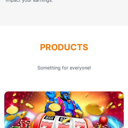
PRODUCTS
Something for everyone!