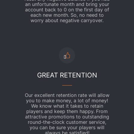
an unfortunate month and bring your
account back to 0 on the first day of
each new month. So, no need to
worry about negative carryover.
GREAT RETENTION
Our excellent retention rate will allow
you to make money, a lot of money!
We know what it takes to retain
players and keep them happy. From
attractive promotions to outstanding
round-the-clock customer service,
you can be sure your players will
always be satisfied!