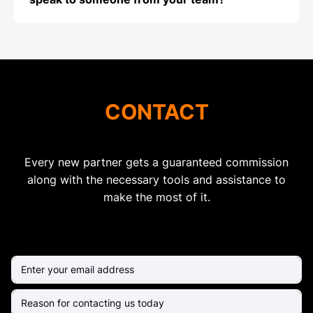
CONTACT
Every new partner gets a guaranteed commission
along with the necessary tools and assistance to
make the most of it.