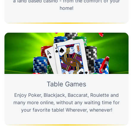
a land based casino - from the comfort of your
home!
Table Games
Enjoy Poker, Blackjack, Baccarat, Roulette and
many more online, without any waiting time for
your favorite table! Wherever, whenever!