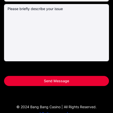
Send Message
© 2024 Bang Bang Casino | All Rights Reserved.