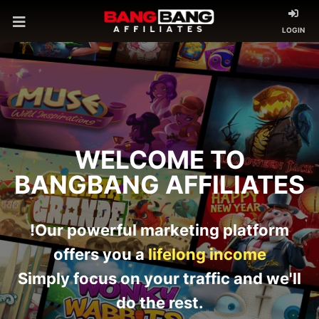
LOGIN
WELCOME TO
BANGBANG AFFILIATES
!Our powerful marketing platform
offers you a
lifelong income
Simply focus on your traffic and we'll
do the rest.