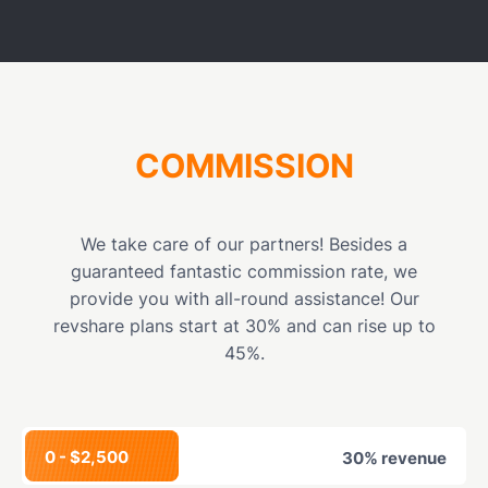
COMMISSION
We take care of our partners! Besides a
guaranteed fantastic commission rate, we
provide you with all-round assistance! Our
revshare plans start at 30% and can rise up to
45%.
0 - $2,500
30% revenue