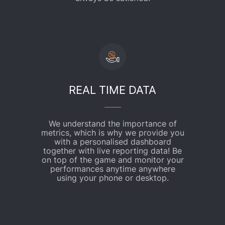
REAL TIME DATA
We understand the importance of
metrics, which is why we provide you
with a personalised dashboard
together with live reporting data! Be
on top of the game and monitor your
performances anytime anywhere
using your phone or desktop.