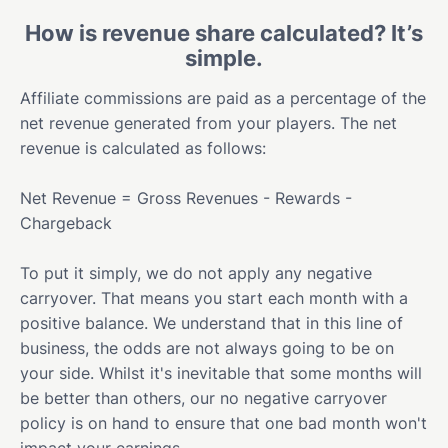
How is revenue share calculated? It’s
simple.
Affiliate commissions are paid as a percentage of the
net revenue generated from your players. The net
revenue is calculated as follows:
Net Revenue = Gross Revenues - Rewards -
Chargeback
To put it simply, we do not apply any negative
carryover. That means you start each month with a
positive balance. We understand that in this line of
business, the odds are not always going to be on
your side. Whilst it's inevitable that some months will
be better than others, our no negative carryover
policy is on hand to ensure that one bad month won't
impact your earnings.