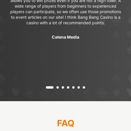
allows you to win prizes even if you are not a high roller. A
wide range of players from beginners to experienced
players can participate, so we often use those promotions
to event articles on our site! I think Bang Bang Casino is a
casino with a lot of recommended points.
Catena Media
FAQ