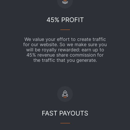
45% PROFIT
We value your effort to create traffic
for our website. So we make sure you
will be royally rewarded: earn up to
45% revenue share commission for
the traffic that you generate.
FAST PAYOUTS