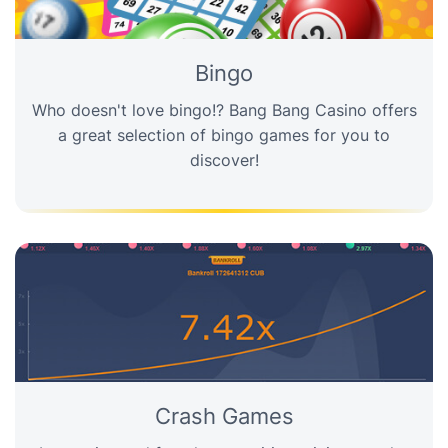
Bingo
Who doesn't love bingo!? Bang Bang Casino offers
a great selection of bingo games for you to
discover!
Crash Games