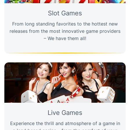
Slot Games
From long standing favorites to the hottest new
releases from the most innovative game providers
– We have them all!
Live Games
Experience the thrill and atmosphere of a game in