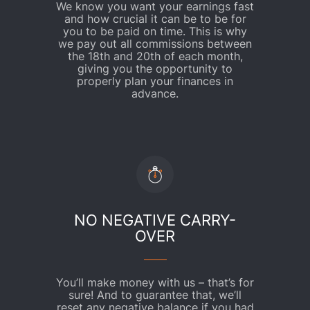
We know you want your earnings fast
and how crucial it can be to be for
you to be paid on time. This is why
we pay out all commissions between
the 18th and 20th of each month,
giving you the opportunity to
properly plan your finances in
advance.
NO NEGATIVE CARRY-
OVER
You’ll make money with us – that’s for
sure! And to guarantee that, we’ll
reset any negative balance if you had