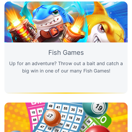
Fish Games
Up for an adventure? Throw out a bait and catch a
big win in one of our many Fish Games!